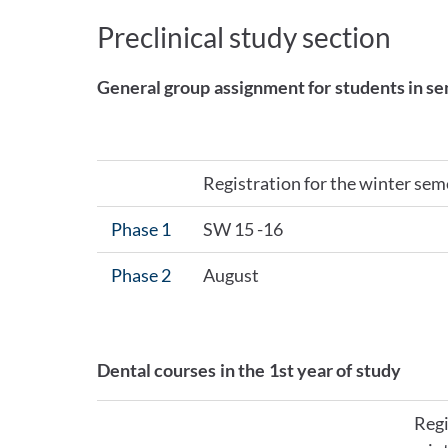
Preclinical study section
General group assignment for students in se
Registration for the winter sem
Phase 1
SW 15 -16
Phase 2
August
Dental courses in the 1st year of study
Regi