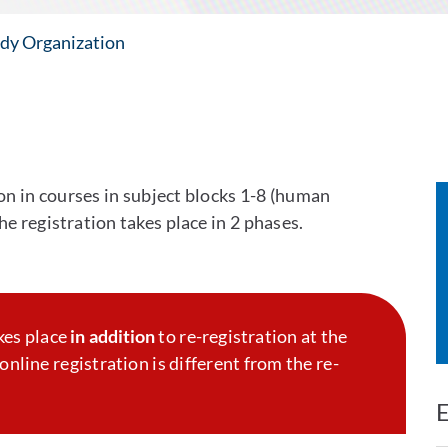
dy Organization
ion in courses in subject blocks 1-8 (human
e registration takes place in 2 phases.
kes place
in addition
to re-registration at the
online registration is different from the re-
E