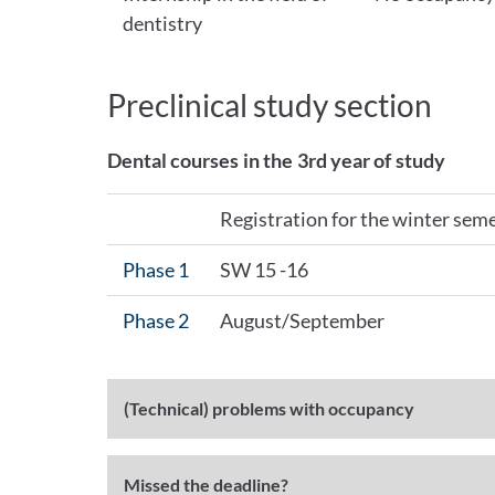
dentistry
Preclinical study section
Dental courses in the 3rd year of study
Registration for the winter sem
Phase 1
SW 15 -16
Phase 2
August/September
(Technical) problems with occupancy
Missed the deadline?