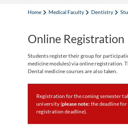
Home
Medical Faculty
Dentistry
Stu
Online Registration
Students register their group for participat
medicine modules) via online registration. Th
Dental medicine courses are also taken.
Registration for the coming semester ta
university (
please note:
the deadline for 
registration deadline).