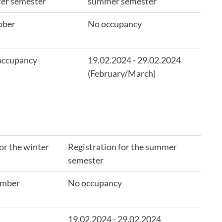
er semester
summer semester
ober
No occupancy
occupancy
19.02.2024 - 29.02.2024
(February/March)
or the winter
Registration for the summer
semester
ember
No occupancy
19.02.2024 - 29.02.2024