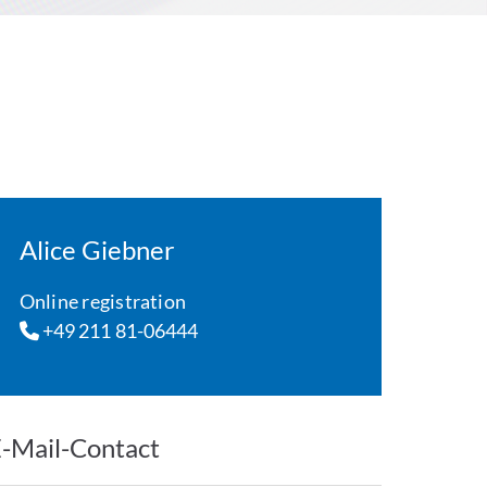
Alice Giebner
Online registration
+49 211 81-06444
-Mail-Contact