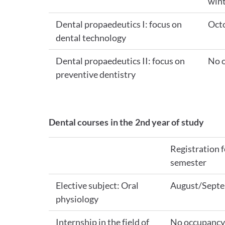
wint
Dental propaedeutics I: focus on
Oct
dental technology
Dental propaedeutics II: focus on
No 
preventive dentistry
Dental courses in the 2nd year of study
Registration f
semester
Elective subject: Oral
August/Sept
physiology
Internship in the field of
No occupancy