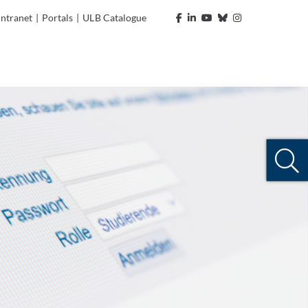
Intranet
|
Portals
|
ULB Catalogue