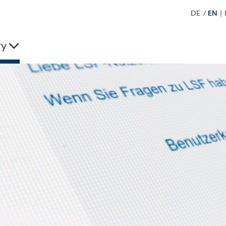
DE
/
EN
|
ry