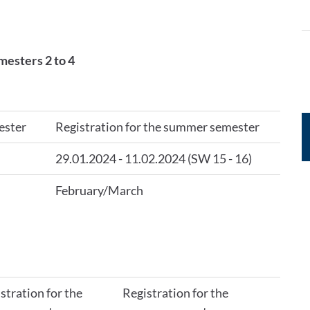
mesters 2 to 4
ester
Registration for the summer semester
29.01.2024 - 11.02.2024 (SW 15 - 16)
February/March
stration for the
Registration for the