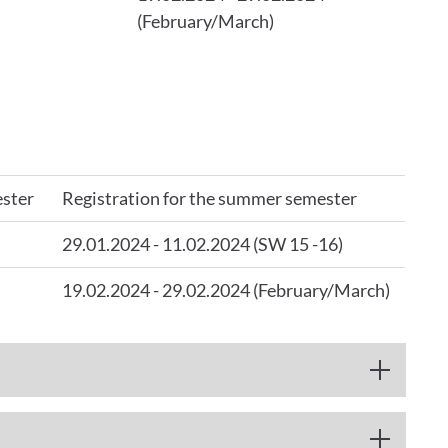
(February/March)
ester
Registration for the summer semester
29.01.2024 - 11.02.2024 (SW 15 -16)
19.02.2024 - 29.02.2024 (February/March)