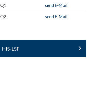
Q1
send E-Mail
Q2
send E-Mail
HIS-LSF