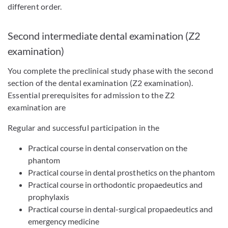
different order.
Second intermediate dental examination (Z2
examination)
You complete the preclinical study phase with the second
section of the dental examination (Z2 examination).
Essential prerequisites for admission to the Z2
examination are
Regular and successful participation in the
Practical course in dental conservation on the
phantom
Practical course in dental prosthetics on the phantom
Practical course in orthodontic propaedeutics and
prophylaxis
Practical course in dental-surgical propaedeutics and
emergency medicine