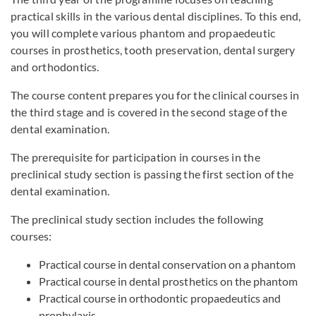
practical skills in the various dental disciplines. To this end,
you will complete various phantom and propaedeutic
courses in prosthetics, tooth preservation, dental surgery
and orthodontics.
The course content prepares you for the clinical courses in
the third stage and is covered in the second stage of the
dental examination.
The prerequisite for participation in courses in the
preclinical study section is passing the first section of the
dental examination.
The preclinical study section includes the following
courses:
Practical course in dental conservation on a phantom
Practical course in dental prosthetics on the phantom
Practical course in orthodontic propaedeutics and
prophylaxis