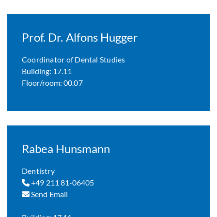
Prof. Dr. Alfons Hugger
Coordinator of Dental Studies
Building: 17.11
Floor/room: 00.07
Rabea Hunsmann
Dentistry
+49 211 81-06405
Send Email