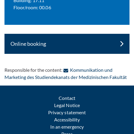
Building: 17.11
Floor/room: 00.06
Online booking
Responsible for the content:
Kommunikation und
: C
Marketing des Studiendekanats der Medizinischen Fakultät
Contact
Legal Notice
Privacy statement
Accessibility
In an emergency
Press