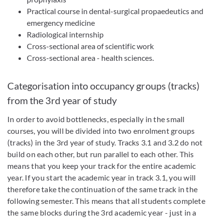
Practical course in dental-surgical propaedeutics and
emergency medicine
Radiological internship
Cross-sectional area of scientific work
Cross-sectional area - health sciences.
Categorisation into occupancy groups (tracks)
from the 3rd year of study
In order to avoid bottlenecks, especially in the small
courses, you will be divided into two enrolment groups
(tracks) in the 3rd year of study. Tracks 3.1 and 3.2 do not
build on each other, but run parallel to each other. This
means that you keep your track for the entire academic
year. If you start the academic year in track 3.1, you will
therefore take the continuation of the same track in the
following semester. This means that all students complete
the same blocks during the 3rd academic year - just in a