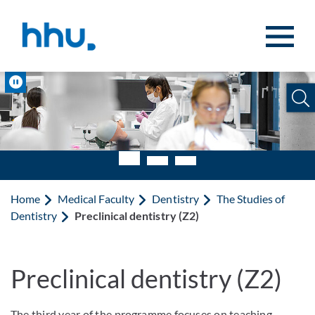
Jump to content
Jump to search
Pause
Home
Medical Faculty
Dentistry
The Studies of
Dentistry
Preclinical dentistry (Z2)
Preclinical dentistry (Z2)
The third year of the programme focuses on teaching